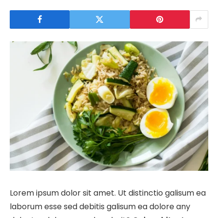
Lorem ipsum dolor sit amet. Ut distinctio galisum ea
laborum esse sed debitis galisum ea dolore any