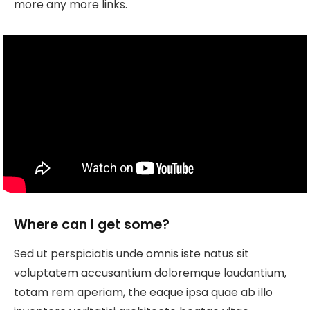
more any more links.
Where can I get some?
Sed ut perspiciatis unde omnis iste natus sit
voluptatem accusantium doloremque laudantium,
totam rem aperiam, the eaque ipsa quae ab illo