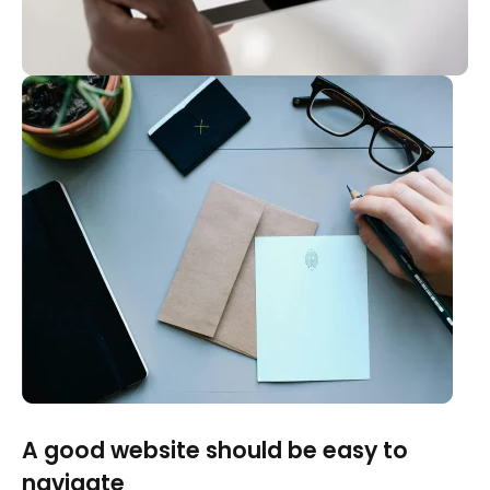
A good website should be easy to
navigate