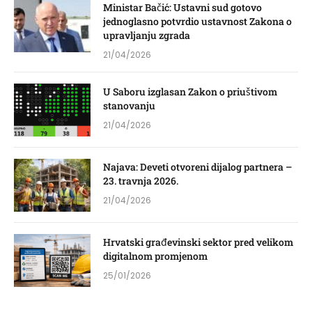
Ministar Bačić: Ustavni sud gotovo
jednoglasno potvrdio ustavnost Zakona o
upravljanju zgrada
21/04/2026
U Saboru izglasan Zakon o priuštivom
stanovanju
21/04/2026
Najava: Deveti otvoreni dijalog partnera –
23. travnja 2026.
21/04/2026
Hrvatski građevinski sektor pred velikom
digitalnom promjenom
25/01/2026