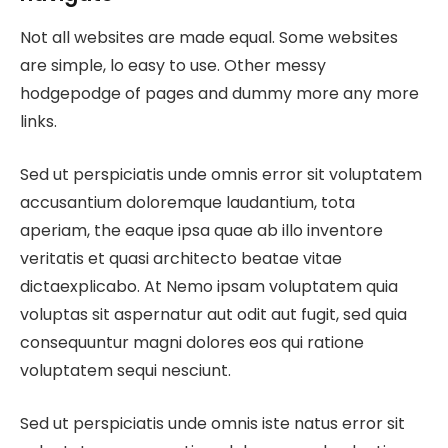
Not all websites are made equal. Some websites
are simple, lo easy to use. Other messy
hodgepodge of pages and dummy more any more
links.
Sed ut perspiciatis unde omnis error sit voluptatem
accusantium doloremque laudantium, tota
aperiam, the eaque ipsa quae ab illo inventore
veritatis et quasi architecto beatae vitae
dictaexplicabo. At Nemo ipsam voluptatem quia
voluptas sit aspernatur aut odit aut fugit, sed quia
consequuntur magni dolores eos qui ratione
voluptatem sequi nesciunt.
Sed ut perspiciatis unde omnis iste natus error sit