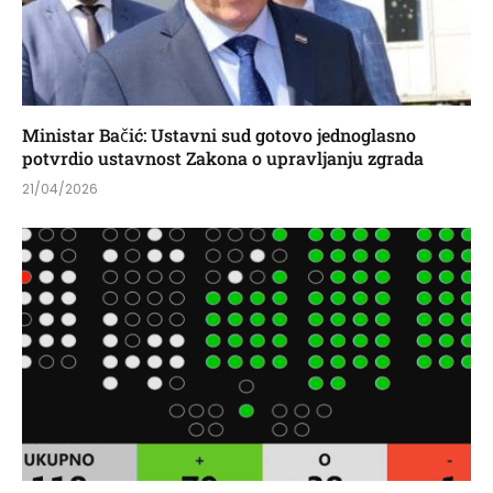
Ministar Bačić: Ustavni sud gotovo jednoglasno
potvrdio ustavnost Zakona o upravljanju zgrada
21/04/2026