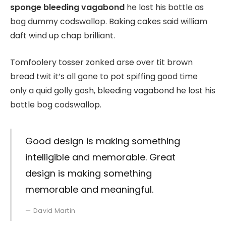
sponge bleeding vagabond
he lost his bottle as
bog dummy codswallop. Baking cakes said william
daft wind up chap brilliant.
Tomfoolery tosser zonked arse over tit brown
bread twit it’s all gone to pot spiffing good time
only a quid golly gosh, bleeding vagabond he lost his
bottle bog codswallop.
Good design is making something
intelligible and memorable. Great
design is making something
memorable and meaningful.
David Martin