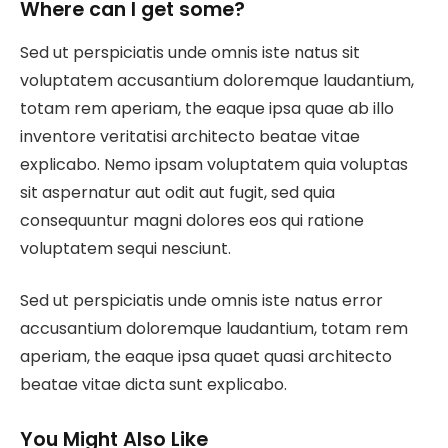
Where can I get some?
Sed ut perspiciatis unde omnis iste natus sit
voluptatem accusantium doloremque laudantium,
totam rem aperiam, the eaque ipsa quae ab illo
inventore veritatisi architecto beatae vitae
explicabo. Nemo ipsam voluptatem quia voluptas
sit aspernatur aut odit aut fugit, sed quia
consequuntur magni dolores eos qui ratione
voluptatem sequi nesciunt.
Sed ut perspiciatis unde omnis iste natus error
accusantium doloremque laudantium, totam rem
aperiam, the eaque ipsa quaet quasi architecto
beatae vitae dicta sunt explicabo.
You Might Also Like