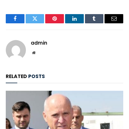
Facebook
Twitter
Pinterest
LinkedIn
Tumblr
Email
admin
Website
RELATED
POSTS