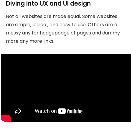
Diving into UX and UI design
Not all websites are made equal. Some websites
are simple, logical, and easy to use. Others are a
messy any for hodgepodge of pages and dummy
more any more links.