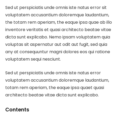
Sed ut perspiciatis unde omnis iste natus error sit
voluptatem accusantium doloremque laudantium,
the totam rem aperiam, the eaque ipsa quae ab illo
inventore veritatis et quasi architecto beatae vitae
dicta sunt explicabo. Nemo ipsam voluptatem quia
voluptas sit aspernatur aut odit aut fugit, sed quia
any at consequuntur magni dolores eos qui ratione
voluptatem sequi nesciunt.
Sed ut perspiciatis unde omnis iste natus error
voluptatem accusantium doloremque laudantium,
totam rem aperiam, the eaque ipsa quaet quasi
architecto beatae vitae dicta sunt explicabo.
Contents