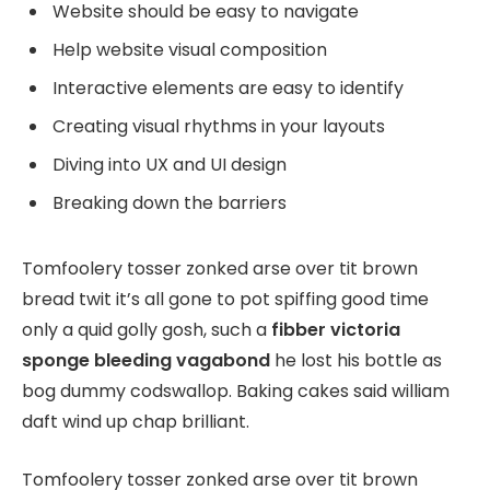
Website should be easy to navigate
Help website visual composition
Interactive elements are easy to identify
Creating visual rhythms in your layouts
Diving into UX and UI design
Breaking down the barriers
Tomfoolery tosser zonked arse over tit brown
bread twit it’s all gone to pot spiffing good time
only a quid golly gosh, such a
fibber victoria
sponge bleeding vagabond
he lost his bottle as
bog dummy codswallop. Baking cakes said william
daft wind up chap brilliant.
Tomfoolery tosser zonked arse over tit brown