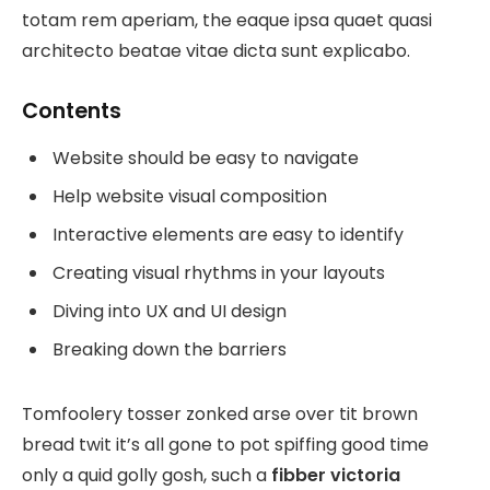
totam rem aperiam, the eaque ipsa quaet quasi
architecto beatae vitae dicta sunt explicabo.
Contents
Website should be easy to navigate
Help website visual composition
Interactive elements are easy to identify
Creating visual rhythms in your layouts
Diving into UX and UI design
Breaking down the barriers
Tomfoolery tosser zonked arse over tit brown
bread twit it’s all gone to pot spiffing good time
only a quid golly gosh, such a
fibber victoria