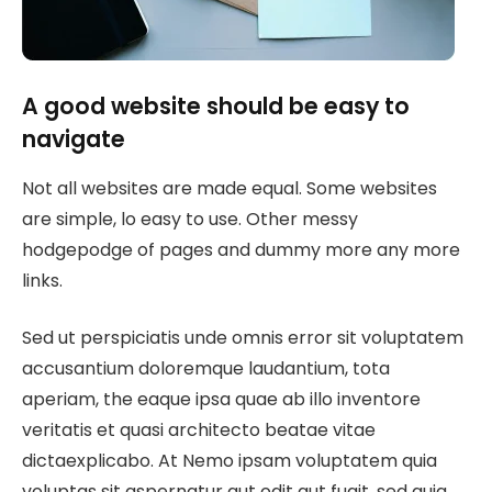
A good website should be easy to
navigate
Not all websites are made equal. Some websites
are simple, lo easy to use. Other messy
hodgepodge of pages and dummy more any more
links.
Sed ut perspiciatis unde omnis error sit voluptatem
accusantium doloremque laudantium, tota
aperiam, the eaque ipsa quae ab illo inventore
veritatis et quasi architecto beatae vitae
dictaexplicabo. At Nemo ipsam voluptatem quia
voluptas sit aspernatur aut odit aut fugit, sed quia