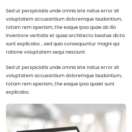
Sed ut perspiciatis unde omnis iste natus error sit
voluptatem accusantium doloremque laudantium,
totam rem aperiam, the eaque ipsa quae ab illo
inventore veritatis et quasi architecto beatae dicta
sunt explicabo. , sed quia consequuntur magni qui
ratione voluptatem sequi nesciunt.
Sed ut perspiciatis unde omnis iste natus error sit
voluptatem accusantium doloremque laudantium,
totam rem aperiam, the eaque ipsa quaet sunt
explicabo.