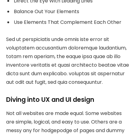
Direct the Eye With Leading Lines
Balance Out Your Elements
Use Elements That Complement Each Other
Sed ut perspiciatis unde omnis iste error sit
voluptatem accusantium doloremque laudantium,
totam rem aperiam, the eaque ipsa quae ab illo
inventore veritatis et quasi architecto beatae vitae
dicta sunt dum explicabo. voluptas sit aspernatur
aut odit aut fugit, sed quia consequuntur.
Diving into UX and UI design
Not all websites are made equal. Some websites
are simple, logical, and easy to use. Others are a
messy any for hodgepodge of pages and dummy