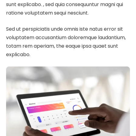
sunt explicabo. , sed quia consequuntur magni qui
ratione voluptatem sequi nesciunt.
Sed ut perspiciatis unde omnis iste natus error sit
voluptatem accusantium doloremque laudantium,
totam rem aperiam, the eaque ipsa quaet sunt
explicabo.