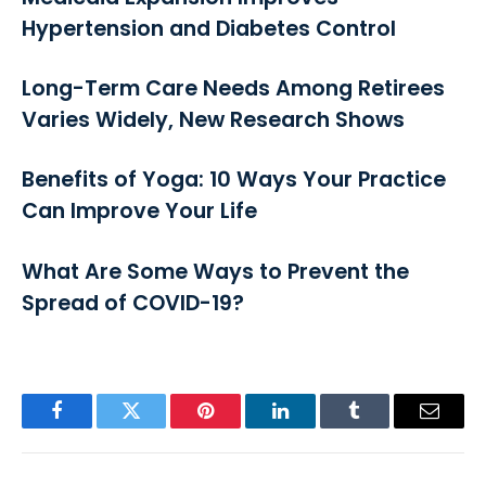
Hypertension and Diabetes Control
Long-Term Care Needs Among Retirees
Varies Widely, New Research Shows
Benefits of Yoga: 10 Ways Your Practice
Can Improve Your Life
What Are Some Ways to Prevent the
Spread of COVID-19?
Facebook
Twitter
Pinterest
LinkedIn
Tumblr
Email