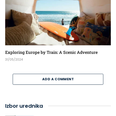
Exploring Europe by Train: A Scenic Adventure
31/05/2024
ADD A COMMENT
Izbor urednika