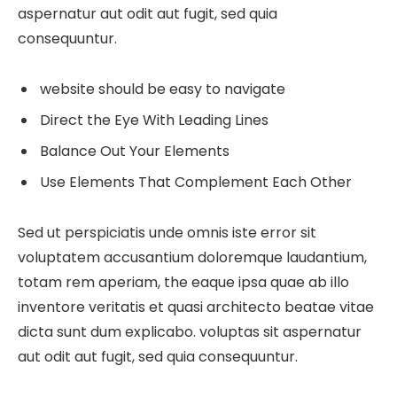
aspernatur aut odit aut fugit, sed quia
consequuntur.
website should be easy to navigate
Direct the Eye With Leading Lines
Balance Out Your Elements
Use Elements That Complement Each Other
Sed ut perspiciatis unde omnis iste error sit
voluptatem accusantium doloremque laudantium,
totam rem aperiam, the eaque ipsa quae ab illo
inventore veritatis et quasi architecto beatae vitae
dicta sunt dum explicabo. voluptas sit aspernatur
aut odit aut fugit, sed quia consequuntur.