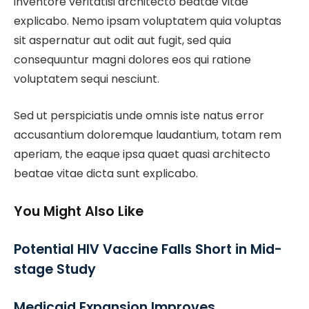
inventore veritatisi architecto beatae vitae
explicabo. Nemo ipsam voluptatem quia voluptas
sit aspernatur aut odit aut fugit, sed quia
consequuntur magni dolores eos qui ratione
voluptatem sequi nesciunt.
Sed ut perspiciatis unde omnis iste natus error
accusantium doloremque laudantium, totam rem
aperiam, the eaque ipsa quaet quasi architecto
beatae vitae dicta sunt explicabo.
You Might Also Like
Potential HIV Vaccine Falls Short in Mid-
stage Study
Medicaid Expansion Improves