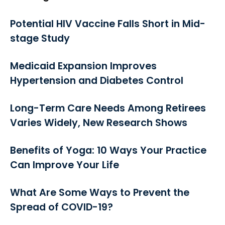
Potential HIV Vaccine Falls Short in Mid-
stage Study
Medicaid Expansion Improves
Hypertension and Diabetes Control
Long-Term Care Needs Among Retirees
Varies Widely, New Research Shows
Benefits of Yoga: 10 Ways Your Practice
Can Improve Your Life
What Are Some Ways to Prevent the
Spread of COVID-19?