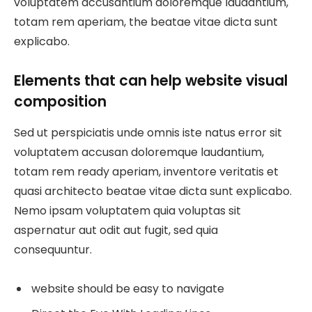
voluptatem accusantium doloremque laudantium,
totam rem aperiam, the beatae vitae dicta sunt
explicabo.
Elements that can help website visual
composition
Sed ut perspiciatis unde omnis iste natus error sit
voluptatem accusan doloremque laudantium,
totam rem ready aperiam, inventore veritatis et
quasi architecto beatae vitae dicta sunt explicabo.
Nemo ipsam voluptatem quia voluptas sit
aspernatur aut odit aut fugit, sed quia
consequuntur.
website should be easy to navigate