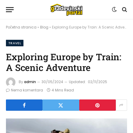
Početna stranica
»
Blog
»
Exploring Europe by Train: A Scenic Adventure
TRAVEL
Exploring Europe by Train:
A Scenic Adventure
By
admin
30/05/2024
Updated:
02/11/2025
Nema komentara
4 Mins Read