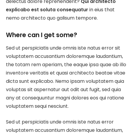
delectus dolore reprehenderit?
Qui architecto
explicabo est soluta consequatur
in eius that
nemo architecto quo galisum tempore.
Where can I get some?
Sed ut perspiciatis unde omnis iste natus error sit
voluptatem accusantium doloremque laudantium,
the totam rem aperiam, the eaque ipsa quae ab illo
inventore veritatis et quasi architecto beatae vitae
dicta sunt explicabo. Nemo ipsam voluptatem quia
voluptas sit aspernatur aut odit aut fugit, sed quia
any at consequuntur magni dolores eos qui ratione
voluptatem sequi nesciunt.
Sed ut perspiciatis unde omnis iste natus error
voluptatem accusantium doloremque laudantium,