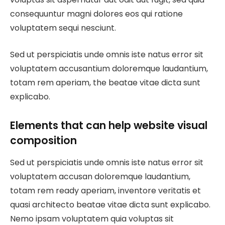
consequuntur magni dolores eos qui ratione
voluptatem sequi nesciunt.
Sed ut perspiciatis unde omnis iste natus error sit
voluptatem accusantium doloremque laudantium,
totam rem aperiam, the beatae vitae dicta sunt
explicabo.
Elements that can help website visual
composition
Sed ut perspiciatis unde omnis iste natus error sit
voluptatem accusan doloremque laudantium,
totam rem ready aperiam, inventore veritatis et
quasi architecto beatae vitae dicta sunt explicabo.
Nemo ipsam voluptatem quia voluptas sit