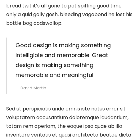
bread twit it’s all gone to pot spiffing good time
only a quid golly gosh, bleeding vagabond he lost his
bottle bog codswallop.
Good design is making something
intelligible and memorable. Great
design is making something
memorable and meaningful.
David Martin
Sed ut perspiciatis unde omnis iste natus error sit
voluptatem accusantium doloremque laudantium,
totam rem aperiam, the eaque ipsa quae ab illo
inventore veritatis et quasi architecto beatae dicta