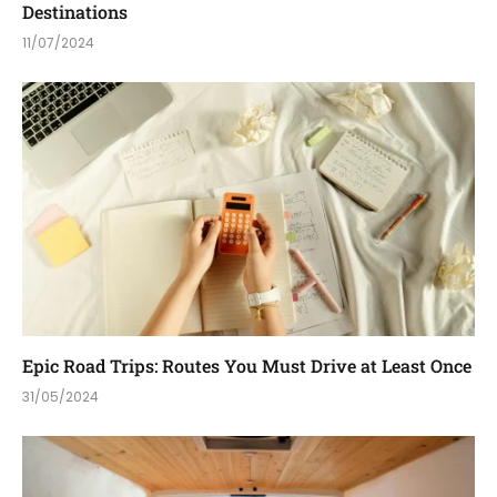
Destinations
11/07/2024
Epic Road Trips: Routes You Must Drive at Least Once
31/05/2024