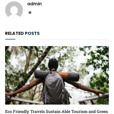
admin
Website
RELATED
POSTS
Eco Friendly Travels Sustain Able Tourism and Green