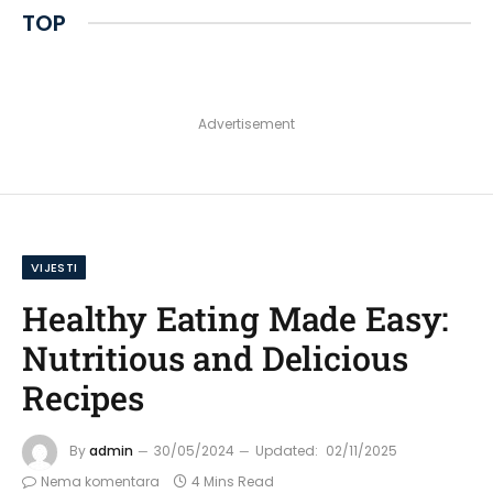
TOP
Advertisement
VIJESTI
Healthy Eating Made Easy:
Nutritious and Delicious
Recipes
By
admin
30/05/2024
Updated:
02/11/2025
Nema komentara
4 Mins Read