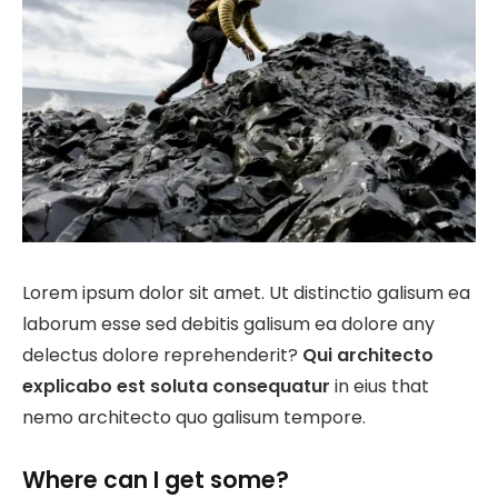
Lorem ipsum dolor sit amet. Ut distinctio galisum ea
laborum esse sed debitis galisum ea dolore any
delectus dolore reprehenderit?
Qui architecto
explicabo est soluta consequatur
in eius that
nemo architecto quo galisum tempore.
Where can I get some?